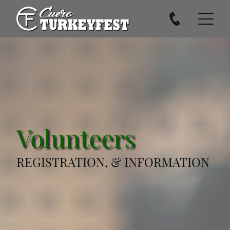
Volunteers
REGISTRATION, & INFORMATION