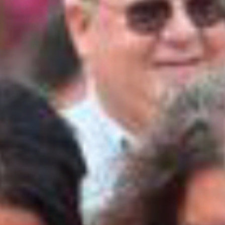
the event grounds immediately.
BY CLICKING BELOW, I ACKNOWLEDGE THAT I
HAVE READ AND FULLY UNDERSTAND ALL RULES
STATED ABOVE.
I UNDERSTAND AND ACCEPT THE TERMS
Submit