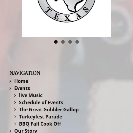
NAVIGATION
Home
Events
live Music
Schedule of Events
The Great Gobbler Gallop
Turkeyfest Parade
BBQ Fall Cook Off
Our Story