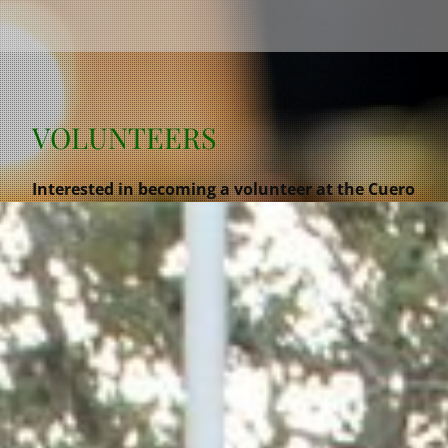
VOLUNTEERS
Interested in becoming a volunteer at the Cuero
Turkeyfest? Please sign up below!!! We would
love to have you help out and join our team! We
are a non profit organization keeping a Cuero
tradition alive for generations to come and
giving back to our community.
REGISTRATION