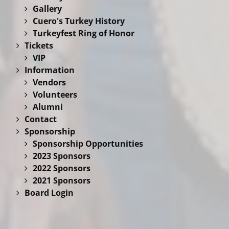
Gallery
Cuero's Turkey History
Turkeyfest Ring of Honor
Tickets
VIP
Information
Vendors
Volunteers
Alumni
Contact
Sponsorship
Sponsorship Opportunities
2023 Sponsors
2022 Sponsors
2021 Sponsors
Board Login