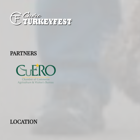
PARTNERS
LOCATION