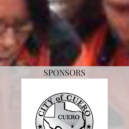
SPONSORS