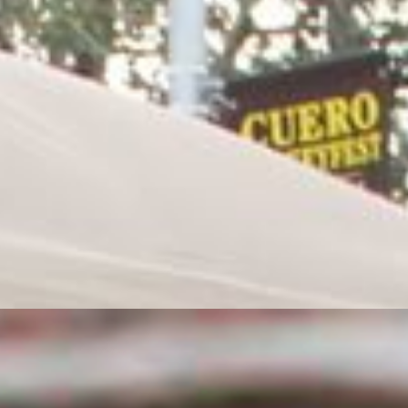
Preferred area to volunteer. Please Check all
that Apply
Gates
Ticket Booth
BBQ Judge