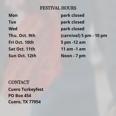
FESTIVAL HOURS
Mon
park closed
Tue
park closed
Wed
park closed
Thu. Oct. 9th
(carnival) 5 pm - 10 pm
Fri Oct. 10th
5 pm -12 am
Sat Oct. 11th
11 am -1 am
Sun Oct. 12th
Noon - 7 pm
CONTACT
Cuero Turkeyfest
PO Box 454
Cuero, TX 77954