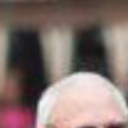
RELEASE
The Cuero Fair & Turkey Trot Association –
Cuero Turkeyfest shall in no case be responsible
for any loss, damage, or injury to any persons
or property. Regardless of how such loss,
damage, or injury is occasioned and by whom
and said association shall be indemnified and
saved harmless from any and all claims, suits,
or judgment brought by anyone as a result of
such loss, damage or injury. Entrants agree to
abide by the rules and regulations of The Cuero
Fair & Turkey Trot Association – Cuero
Turkeyfest. Anyone not complying with the
rules stated above could be asked to the leave