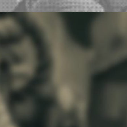
You have heard all of the hype, now witness the
spectacle live! The annual running of the Great
Gobbler Gallop between Paycheck of
Worthington, Minnesota and Ruby Begonia of
Cuero, Texas begins on Saturday morning
before the Turkeyfest Parade at the intersection
of Main Street and Esplanade. Will Ruby retain
the Traveling Turkey Trophy of Tumultuous
Triumph? Will Paycheck be pacified with the
Circulating Consolation Cup of Consummate
Commiseration? All bets are off when the birds
hit the street, because in a turkey race,
anything can happen!