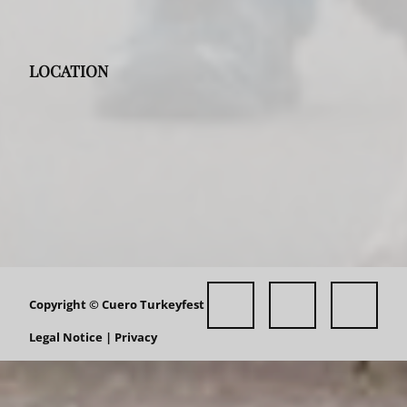
LOCATION
Copyright ©
Cuero Turkeyfest
Legal Notice
|
Privacy