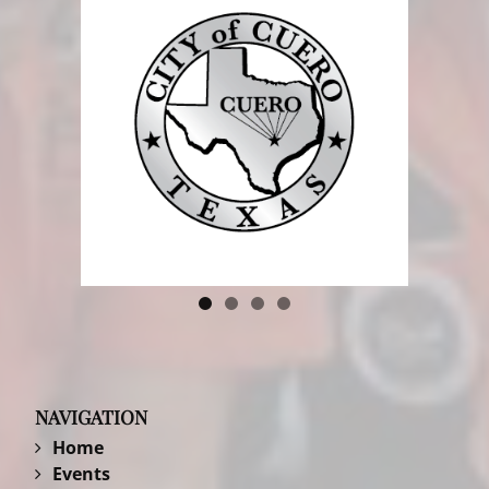
NAVIGATION
Home
Events