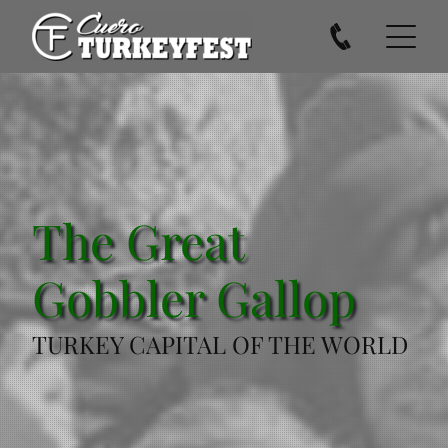
The Great
Gobbler Gallop
TURKEY CAPITAL OF THE WORLD