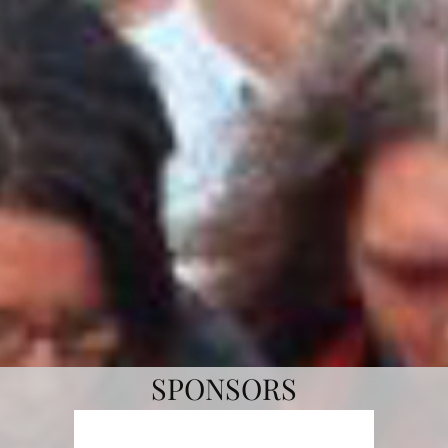
per hour. Commercially raised turkeys cannot
fly.
VENDOR & BBQ COOK OFF SIGNUP
Online Forms
SPONSORS