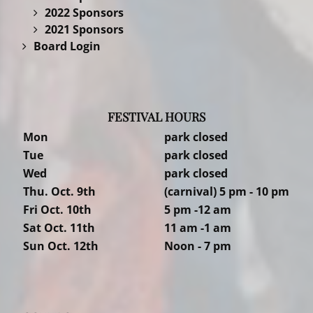
2022 Sponsors
2021 Sponsors
Board Login
FESTIVAL HOURS
Mon
park closed
Tue
park closed
Wed
park closed
Thu. Oct. 9th
(carnival) 5 pm - 10 pm
Fri Oct. 10th
5 pm -12 am
Sat Oct. 11th
11 am -1 am
Sun Oct. 12th
Noon - 7 pm