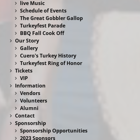
live Music
Schedule of Events
The Great Gobbler Gallop
Turkeyfest Parade
BBQ Fall Cook Off
Our Story
Gallery
Cuero's Turkey History
Turkeyfest Ring of Honor
Tickets
VIP
Information
Vendors
Volunteers
Alumni
Contact
Sponsorship
Sponsorship Opportunities
2023 Sponsors