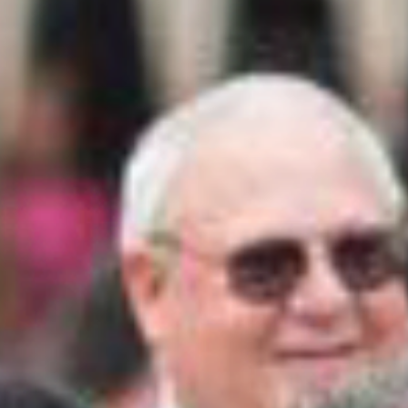
THRILLING TURKEY FACTS
Wild turkeys can fly for short distances up to 55
miles per hour. They can run as fast as 20 miles