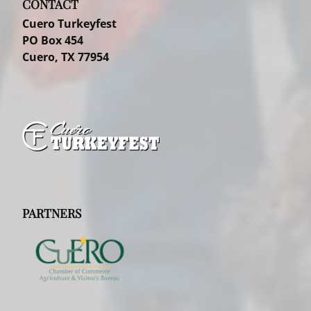
CONTACT
Cuero Turkeyfest
PO Box 454
Cuero, TX 77954
PARTNERS