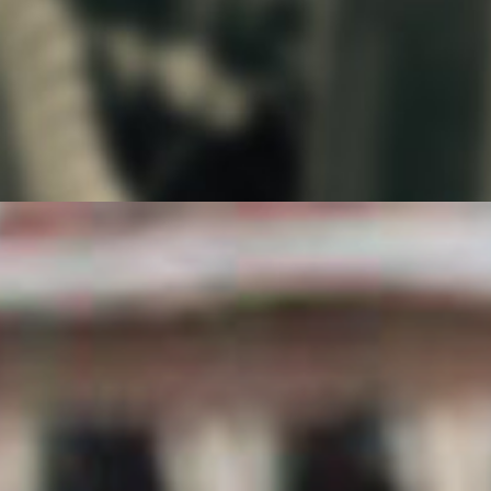
For a complete history of the Great Gobbler
Gallop, visit our
Ruby Begonia and the Race Teams
page.
For more information on Paycheck and King
Turkey Day in Worthington, Minnesota,
visit:
http://www.kingturkeyday.net/